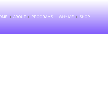
OME
ABOUT
PROGRAMS
WHY ME
SHOP