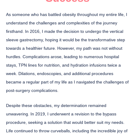
As someone who has battled obesity throughout my entire life, I
understand the challenges and complexities of the journey
firsthand. In 2016, I made the decision to undergo the vertical
sleeve gastrectomy, hoping it would be the transformative step
towards a healthier future. However, my path was not without
hurdles. Complications arose, leading to numerous hospital
stays, TPN lines for nutrition, and hydration infusions twice a
week. Dilations, endoscopies, and additional procedures
became a regular part of my life as I navigated the challenges of
post-surgery complications.
Despite these obstacles, my determination remained
unwavering. In 2019, I underwent a revision to the bypass
procedure, seeking a solution that would better suit my needs.
Life continued to throw curveballs, including the incredible joy of