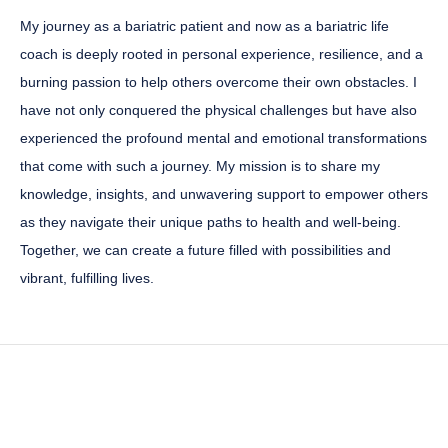
My journey as a bariatric patient and now as a bariatric life
coach is deeply rooted in personal experience, resilience, and a
burning passion to help others overcome their own obstacles. I
have not only conquered the physical challenges but have also
experienced the profound mental and emotional transformations
that come with such a journey. My mission is to share my
knowledge, insights, and unwavering support to empower others
as they navigate their unique paths to health and well-being.
Together, we can create a future filled with possibilities and
vibrant, fulfilling lives.
" What makes me the best
choice for you?”