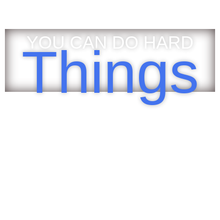
YOU CAN DO HARD
Things