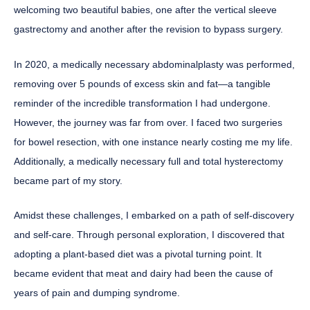
welcoming two beautiful babies, one after the vertical sleeve
gastrectomy and another after the revision to bypass surgery.
In 2020, a medically necessary abdominalplasty was performed,
removing over 5 pounds of excess skin and fat—a tangible
reminder of the incredible transformation I had undergone.
However, the journey was far from over. I faced two surgeries
for bowel resection, with one instance nearly costing me my life.
Additionally, a medically necessary full and total hysterectomy
became part of my story.
Amidst these challenges, I embarked on a path of self-discovery
and self-care. Through personal exploration, I discovered that
adopting a plant-based diet was a pivotal turning point. It
became evident that meat and dairy had been the cause of
years of pain and dumping syndrome.