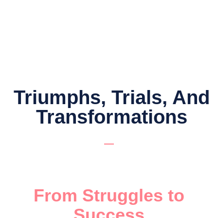
Triumphs, Trials, And
Transformations
From Struggles to
Success