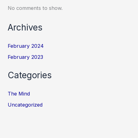
No comments to show.
Archives
February 2024
February 2023
Categories
The Mind
Uncategorized