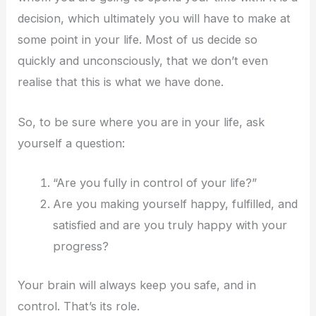
decision, which ultimately you will have to make at
some point in your life. Most of us decide so
quickly and unconsciously, that we don’t even
realise that this is what we have done.
So, to be sure where you are in your life, ask
yourself a question:
“Are you fully in control of your life?”
Are you making yourself happy, fulfilled, and
satisfied and are you truly happy with your
progress?
Your brain will always keep you safe, and in
control. That’s its role.