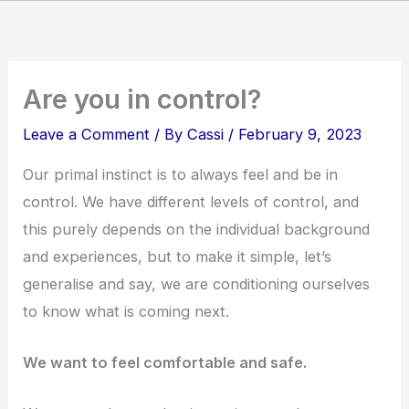
Skip
to
content
Are you in control?
Leave a Comment
/ By
Cassi
/
February 9, 2023
Our primal instinct is to always feel and be in
control. We have different levels of control, and
this purely depends on the individual background
and experiences, but to make it simple, let’s
generalise and say, we are conditioning ourselves
to know what is coming next.
We want to feel comfortable and safe.