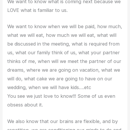
We want to know what is coming next because we
LOVE what is familiar to us.
We want to know when we will be paid, how much,
what we will eat, how much we will eat, what will
be discussed in the meeting, what is required from
us, what our family think of us, what your partner
thinks of me, when will we meet the partner of our
dreams, where we are going on vacation, what we
will do, what cake we are going to have on our
wedding, when we will have kids….etc
You see we just love to know!!! Some of us even
obsess about it.
We also know that our brains are flexible, and by
repetition, we are conditioning our minds to do and