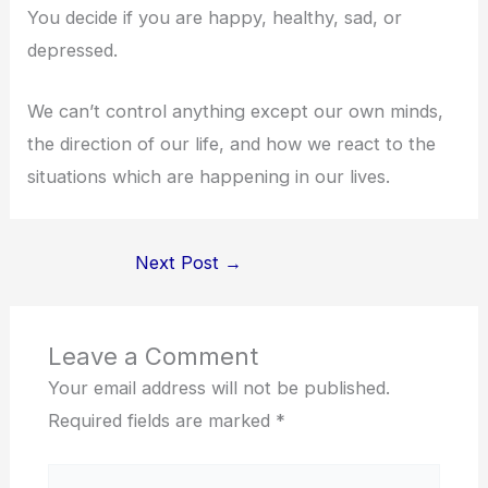
You decide if you are happy, healthy, sad, or
depressed.
We can’t control anything except our own minds,
the direction of our life, and how we react to the
situations which are happening in our lives.
Next Post
→
Leave a Comment
Your email address will not be published.
Required fields are marked
*
Type