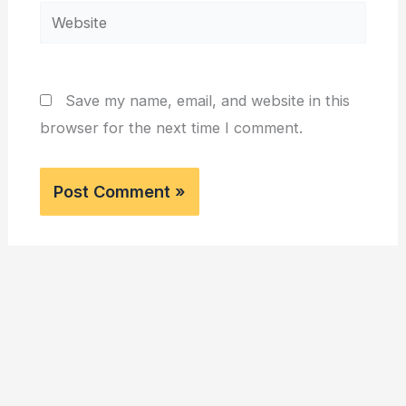
Website
Save my name, email, and website in this
browser for the next time I comment.