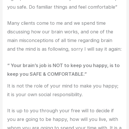
you safe. Do familiar things and feel comfortable”
Many clients come to me and we spend time
discussing how our brain works, and one of the
main misconceptions of all time regarding brain
and the mind is as following, sorry I will say it again:
“ Your brain’s job is NOT to keep you happy, is to
keep you SAFE & COMFORTABLE.”
It is not the role of your mind to make you happy;
it is your own social responsibility.
It is up to you through your free will to decide if
you are going to be happy, how will you live, with
whom you are going to spend your time with. It is a