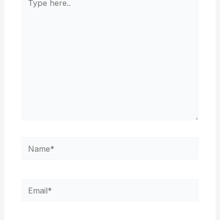
here..
Name*
Email*