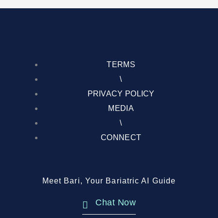
TERMS
\
PRIVACY POLICY
MEDIA
\
CONNECT
Meet Bari, Your Bariatric AI Guide
Chat Now