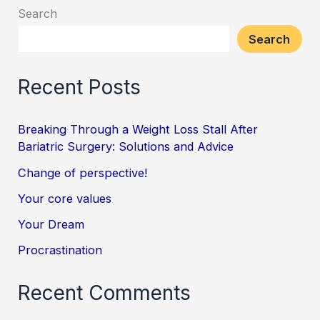
Search
Search
Recent Posts
Breaking Through a Weight Loss Stall After
Bariatric Surgery: Solutions and Advice
Change of perspective!
Your core values
Your Dream
Procrastination
Recent Comments