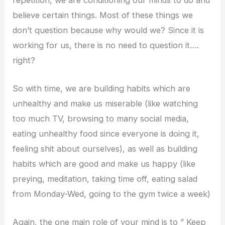
believe certain things. Most of these things we
don’t question because why would we? Since it is
working for us, there is no need to question it….
right?
So with time, we are building habits which are
unhealthy and make us miserable (like watching
too much TV, browsing to many social media,
eating unhealthy food since everyone is doing it,
feeling shit about ourselves), as well as building
habits which are good and make us happy (like
preying, meditation, taking time off, eating salad
from Monday-Wed, going to the gym twice a week)
Again, the one main role of your mind is to ” Keep